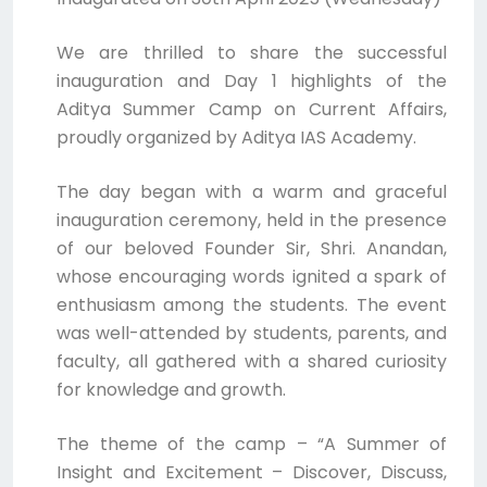
We are thrilled to share the successful
inauguration and Day 1 highlights of the
Aditya Summer Camp on Current Affairs,
proudly organized by Aditya IAS Academy.
The day began with a warm and graceful
inauguration ceremony, held in the presence
of our beloved Founder Sir, Shri. Anandan,
whose encouraging words ignited a spark of
enthusiasm among the students. The event
was well-attended by students, parents, and
faculty, all gathered with a shared curiosity
for knowledge and growth.
The theme of the camp – “A Summer of
Insight and Excitement – Discover, Discuss,