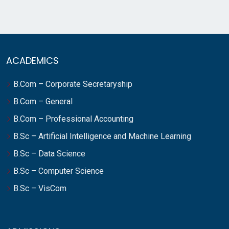
ACADEMICS
B.Com – Corporate Secretaryship
B.Com – General
B.Com – Professional Accounting
B.Sc – Artificial Intelligence and Machine Learning
B.Sc – Data Science
B.Sc – Computer Science
B.Sc – VisCom