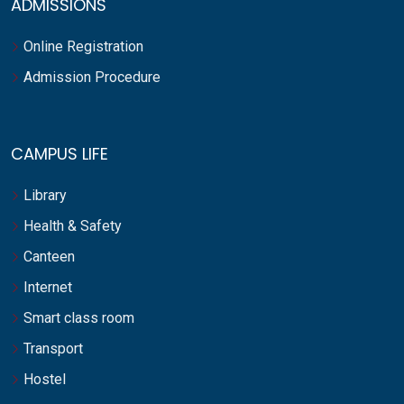
ADMISSIONS
Online Registration
Admission Procedure
CAMPUS LIFE
Library
Health & Safety
Canteen
Internet
Smart class room
Transport
Hostel