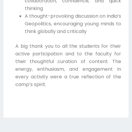
collaboration, confidence, and quick
thinking
A thought-provoking discussion on India’s
Geopolitics, encouraging young minds to
think globally and critically
A big thank you to all the students for their
active participation and to the faculty for
their thoughtful curation of content. The
energy, enthusiasm, and engagement in
every activity were a true reflection of the
camp’s spirit.