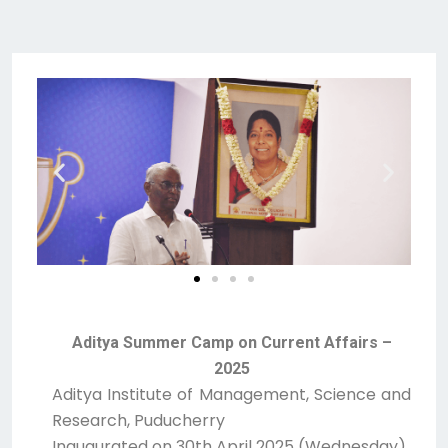
Aditya Summer Camp on Current Affairs –
2025
Aditya Institute of Management, Science and
Research, Puducherry
Inaugurated on 30th April 2025 (Wednesday)