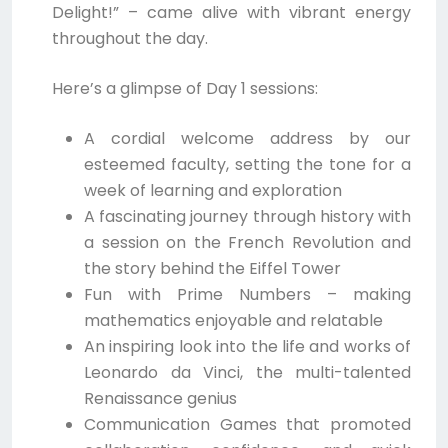
Delight!” – came alive with vibrant energy
throughout the day.
Here’s a glimpse of Day 1 sessions:
A cordial welcome address by our
esteemed faculty, setting the tone for a
week of learning and exploration
A fascinating journey through history with
a session on the French Revolution and
the story behind the Eiffel Tower
Fun with Prime Numbers – making
mathematics enjoyable and relatable
An inspiring look into the life and works of
Leonardo da Vinci, the multi-talented
Renaissance genius
Communication Games that promoted