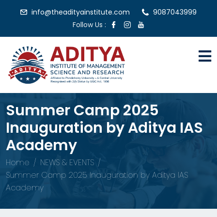
info@theadityainstitute.com
9087043999
Follow Us :
Summer Camp 2025
Inauguration by Aditya IAS
Academy
Home
NEWS & EVENTS
Summer Camp 2025 Inauguration by Aditya IAS
Academy