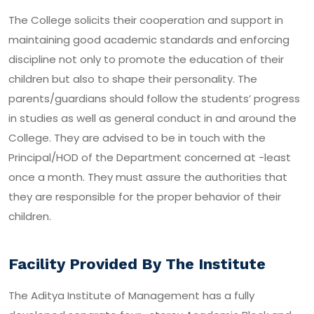
The College solicits their cooperation and support in
maintaining good academic standards and enforcing
discipline not only to promote the education of their
children but also to shape their personality. The
parents/guardians should follow the students’ progress
in studies as well as general conduct in and around the
College. They are advised to be in touch with the
Principal/HOD of the Department concerned at -least
once a month. They must assure the authorities that
they are responsible for the proper behavior of their
children.
Facility Provided By The Institute
The Aditya Institute of Management has a fully