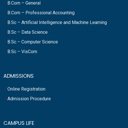
B.Com – General
B.Com – Professional Accounting
B.Sc – Artificial Intelligence and Machine Learning
B.Sc – Data Science
B.Sc – Computer Science
B.Sc – VisCom
ADMISSIONS
Online Registration
Admission Procedure
CAMPUS LIFE