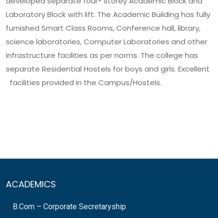
developed separate four- storey Academic Block and
Laboratory Block with lift. The Academic Building has fully
furnished Smart Class Rooms, Conference hall, library,
science laboratories, Computer Laboratories and other
infrastructure facilities as per norms. The college has
separate Residential Hostels for boys and girls. Excellent
facilities provided in the Campus/Hostels.
ACADEMICS
B.Com – Corporate Secretaryship