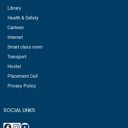
Library
Health & Safety
Canteen
Internet
Smart class room
Transport
Hostel
Placement Cell
Privacy Policy
SOCIAL LINKS