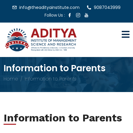
info@theadityainstitute.com
9087043999
Follow Us :
Information to Parents
Home
Information to Parents
Information to Parents