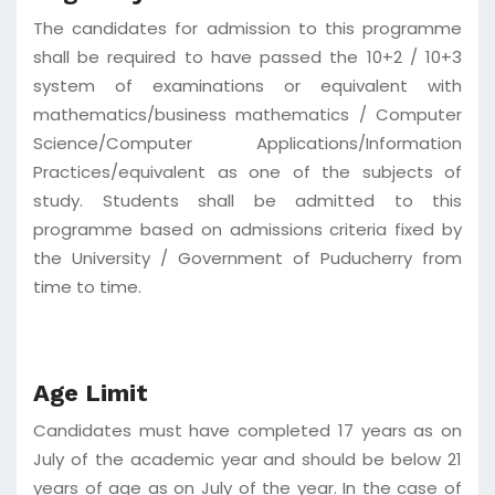
The candidates for admission to this programme
shall be required to have passed the 10+2 / 10+3
system of examinations or equivalent with
mathematics/business mathematics / Computer
Science/Computer Applications/Information
Practices/equivalent as one of the subjects of
study. Students shall be admitted to this
programme based on admissions criteria fixed by
the University / Government of Puducherry from
time to time.
Age Limit
Candidates must have completed 17 years as on
July of the academic year and should be below 21
years of age as on July of the year. In the case of