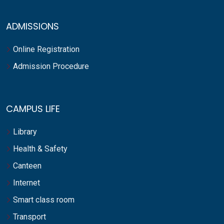
ADMISSIONS
Online Registration
Admission Procedure
CAMPUS LIFE
Library
Health & Safety
Canteen
Internet
Smart class room
Transport