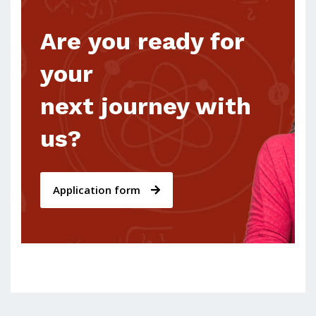
Are you ready for
your
next journey with
us?
Application form