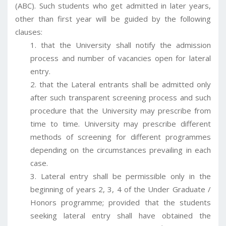
(ABC). Such students who get admitted in later years,
other than first year will be guided by the following
clauses:
that the University shall notify the admission
process and number of vacancies open for lateral
entry.
that the Lateral entrants shall be admitted only
after such transparent screening process and such
procedure that the University may prescribe from
time to time. University may prescribe different
methods of screening for different programmes
depending on the circumstances prevailing in each
case.
Lateral entry shall be permissible only in the
beginning of years 2, 3, 4 of the Under Graduate /
Honors programme; provided that the students
seeking lateral entry shall have obtained the