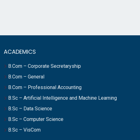
ACADEMICS
B.Com – Corporate Secretaryship
B.Com – General
B.Com – Professional Accounting
B.Sc – Artificial Intelligence and Machine Learning
B.Sc – Data Science
B.Sc – Computer Science
B.Sc – VisCom