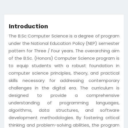
Introduction
The B.Sc Computer Science is a degree of program
under the National Education Policy (NEP) semester
pattern for Three / Four years. The overarching aim
of the B.Sc. (Honors) Computer Science program is
to equip students with a robust foundation in
computer science principles, theory, and practical
skills necessary for addressing contemporary
challenges in the digital era. The curriculum is
designed to provide a comprehensive
understanding of programming languages,
algorithms, data structures, and software
development methodologies. By fostering critical
thinking and problem-solving abilities, the program