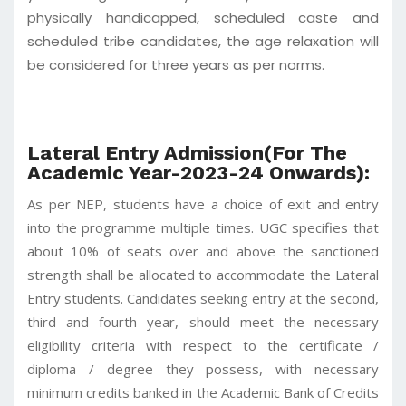
physically handicapped, scheduled caste and
scheduled tribe candidates, the age relaxation will
be considered for three years as per norms.
Lateral Entry Admission(For The
Academic Year-2023-24 Onwards):
As per NEP, students have a choice of exit and entry
into the programme multiple times. UGC specifies that
about 10% of seats over and above the sanctioned
strength shall be allocated to accommodate the Lateral
Entry students. Candidates seeking entry at the second,
third and fourth year, should meet the necessary
eligibility criteria with respect to the certificate /
diploma / degree they possess, with necessary
minimum credits banked in the Academic Bank of Credits