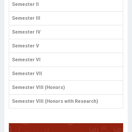
Semester II
Semester III
Semester IV
Semester V
Semester VI
Semester VII
Semester VIII (Honors)
Semester VIII (Honors with Research)