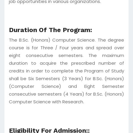
job opportunities in various organizations.
Duration Of The Program:
The B.Sc. (Honors) Computer Science. The degree
course is for Three / Four years and spread over
eight consecutive semesters. The maximum
duration to acquire the prescribed number of
credits in order to complete the Program of Study
shall be Six Semesters (3 Years) for B.Sc. (Honors)
(Computer Science) and Eight Semester
consecutive semesters (4 Years) for B.Sc. (Honors)
Computer Science with Research.
Eligibility For Admission::