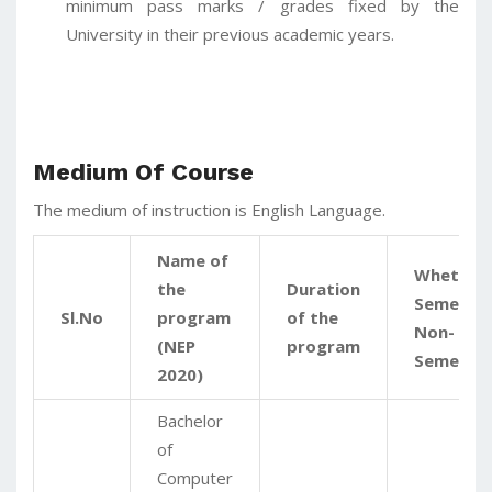
minimum pass marks / grades fixed by the
University in their previous academic years.
Medium Of Course
The medium of instruction is English Language.
Name of
Whether
the
Duration
Semester
Sl.No
program
of the
Non-
(NEP
program
Semeste
2020)
Bachelor
of
Computer