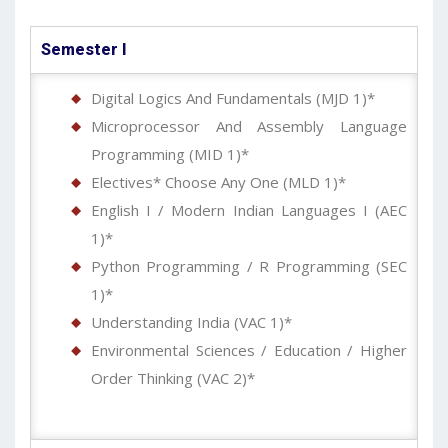
Semester I
Digital Logics And Fundamentals (MJD 1)*
Microprocessor And Assembly Language
Programming (MID 1)*
Electives* Choose Any One (MLD 1)*
English I / Modern Indian Languages I (AEC
1)*
Python Programming / R Programming (SEC
1)*
Understanding India (VAC 1)*
Environmental Sciences / Education / Higher
Order Thinking (VAC 2)*