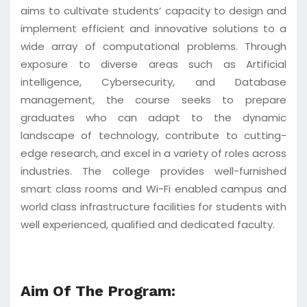
aims to cultivate students’ capacity to design and
implement efficient and innovative solutions to a
wide array of computational problems. Through
exposure to diverse areas such as Artificial
intelligence, Cybersecurity, and Database
management, the course seeks to prepare
graduates who can adapt to the dynamic
landscape of technology, contribute to cutting-
edge research, and excel in a variety of roles across
industries. The college provides well-furnished
smart class rooms and Wi-Fi enabled campus and
world class infrastructure facilities for students with
well experienced, qualified and dedicated faculty.
Aim Of The Program: