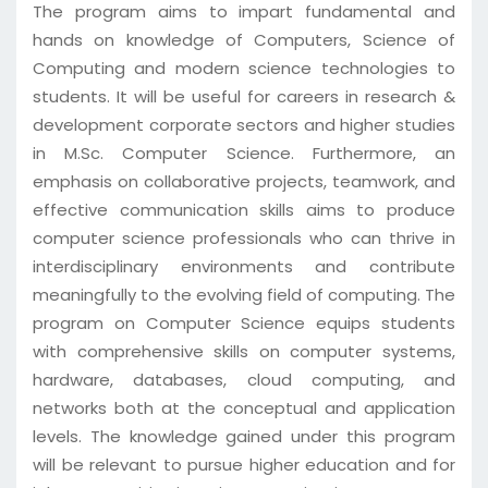
The program aims to impart fundamental and
hands on knowledge of Computers, Science of
Computing and modern science technologies to
students. It will be useful for careers in research &
development corporate sectors and higher studies
in M.Sc. Computer Science. Furthermore, an
emphasis on collaborative projects, teamwork, and
effective communication skills aims to produce
computer science professionals who can thrive in
interdisciplinary environments and contribute
meaningfully to the evolving field of computing. The
program on Computer Science equips students
with comprehensive skills on computer systems,
hardware, databases, cloud computing, and
networks both at the conceptual and application
levels. The knowledge gained under this program
will be relevant to pursue higher education and for