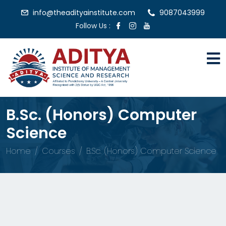
info@theadityainstitute.com
9087043999
Follow Us :
B.Sc. (Honors) Computer
Science
Home
Courses
B.Sc. (Honors) Computer Science