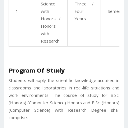
Science
Three /
1
with
Four
Semester
Honors /
Years
Honors
with
Research
Program Of Study
Students will apply the scientific knowledge acquired in
classrooms and laboratories in real-life situations and
work environments. The course of study for B.Sc.
(Honors) (Computer Science) Honors and B.Sc. (Honors)
(Computer Science) with Research Degree shall
comprise.