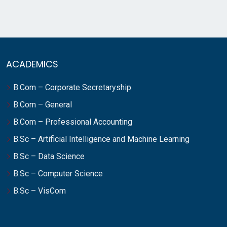
ACADEMICS
B.Com – Corporate Secretaryship
B.Com – General
B.Com – Professional Accounting
B.Sc – Artificial Intelligence and Machine Learning
B.Sc – Data Science
B.Sc – Computer Science
B.Sc – VisCom