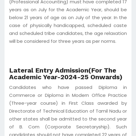
(Professional Accounting) must have completed 17
years as on July for the Academic Year, should be
below 21 years of age as on July of the year. In the
case of physically handicapped, scheduled caste
and scheduled tribe candidates, the age relaxation
will be considered for three years as per norms.
Lateral Entry Admission(For The
Academic Year-2024-25 Onwards)
Candidates who have passed Diploma in
Commerce or Diploma in Modern Office Practice
(Three-year course) in First Class awarded by
Directorate of Technical Education of Tamil Nadu or
other states shall be admitted to the second year
of B. Com (Corporate Secretaryship). Such
candidates should not have completed 22 years of