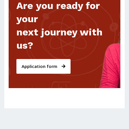
Are you ready for
your
next journey with
us?
Application form