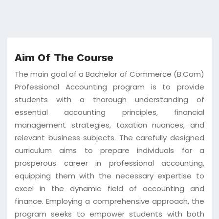
Aim Of The Course
The main goal of a Bachelor of Commerce (B.Com)
Professional Accounting program is to provide
students with a thorough understanding of
essential accounting principles, financial
management strategies, taxation nuances, and
relevant business subjects. The carefully designed
curriculum aims to prepare individuals for a
prosperous career in professional accounting,
equipping them with the necessary expertise to
excel in the dynamic field of accounting and
finance. Employing a comprehensive approach, the
program seeks to empower students with both