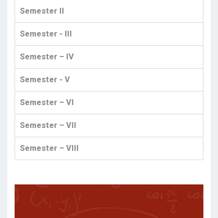
Semester II
Semester - III
Semester – IV
Semester - V
Semester – VI
Semester – VII
Semester – VIII