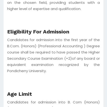
on the chosen field, providing students with a
higher level of expertise and qualification.
Eligibility For Admission
Candidates for admission into the first year of the
B.Com. (Honors) (Professional Accounting ) Degree
course shall be required to have passed the Higher
Secondary Course Examination (+2)of any board or
equivalent examination recognized by the
Pondicherry University.
Age Limit
Candidates for admission into B. Com (Honors)