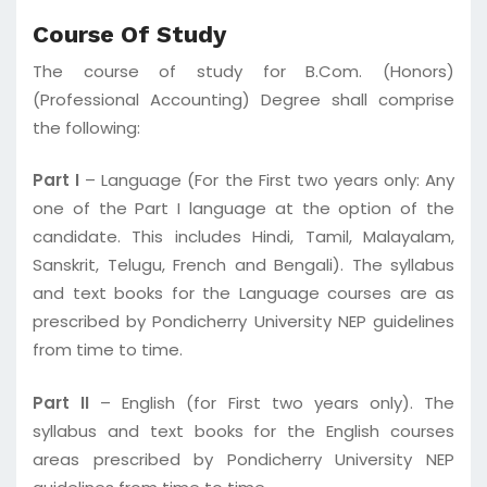
Course Of Study
The course of study for B.Com. (Honors)
(Professional Accounting) Degree shall comprise
the following:
Part I
– Language (For the First two years only: Any
one of the Part I language at the option of the
candidate. This includes Hindi, Tamil, Malayalam,
Sanskrit, Telugu, French and Bengali). The syllabus
and text books for the Language courses are as
prescribed by Pondicherry University NEP guidelines
from time to time.
Part II
– English (for First two years only). The
syllabus and text books for the English courses
areas prescribed by Pondicherry University NEP