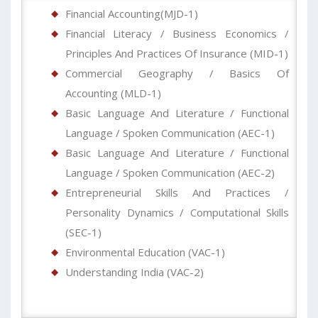
Financial Accounting(MJD-1)
Financial Literacy / Business Economics /
Principles And Practices Of Insurance (MID-1)
Commercial Geography / Basics Of
Accounting (MLD-1)
Basic Language And Literature / Functional
Language / Spoken Communication (AEC-1)
Basic Language And Literature / Functional
Language / Spoken Communication (AEC-2)
Entrepreneurial Skills And Practices /
Personality Dynamics / Computational Skills
(SEC-1)
Environmental Education (VAC-1)
Understanding India (VAC-2)