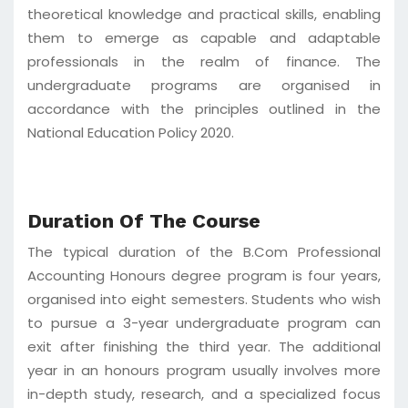
theoretical knowledge and practical skills, enabling
them to emerge as capable and adaptable
professionals in the realm of finance. The
undergraduate programs are organised in
accordance with the principles outlined in the
National Education Policy 2020.
Duration Of The Course
The typical duration of the B.Com Professional
Accounting Honours degree program is four years,
organised into eight semesters. Students who wish
to pursue a 3-year undergraduate program can
exit after finishing the third year. The additional
year in an honours program usually involves more
in-depth study, research, and a specialized focus