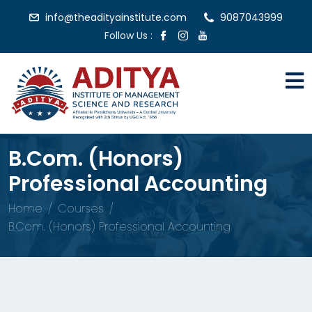
info@theadityainstitute.com
9087043999
Follow Us :
B.Com. (Honors)
Professional Accounting
Home
Courses
B.Com. (Honors) Professional Accounting