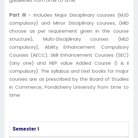
guidelines from time to time.
Part III
– Includes Major Disciplinary courses (MJD
compulsory) and Minor Disciplinary courses, (MID
choose as per requirement given in the course
structure), Multi-Disciplinary courses (MLD
compulsory), Ability Enhancement Compulsory
Courses (AECC), Skill Enhancement Courses (SEC)
(any one) and NEP value Added Course (I & II
compulsory). The syllabus and text books for major
courses are as prescribed by the Board of Studies
in Commerce, Pondicherry University from time to
time
Semester I