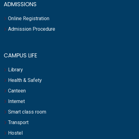
ADMISSIONS
Online Registration
Admission Procedure
CAMPUS LIFE
Library
Health & Safety
Canteen
Internet
Smart class room
Transport
Hostel