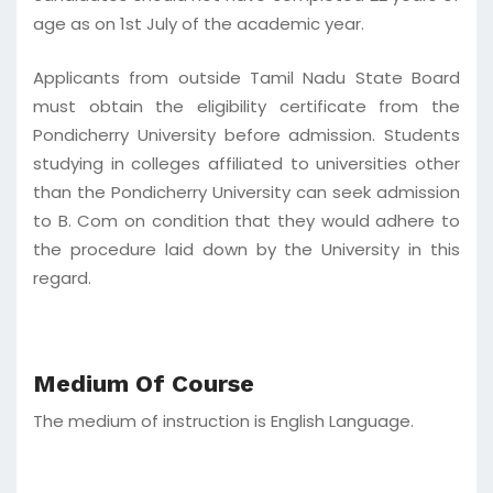
age as on 1st July of the academic year.
Applicants from outside Tamil Nadu State Board
must obtain the eligibility certificate from the
Pondicherry University before admission. Students
studying in colleges affiliated to universities other
than the Pondicherry University can seek admission
to B. Com on condition that they would adhere to
the procedure laid down by the University in this
regard.
Medium Of Course
The medium of instruction is English Language.