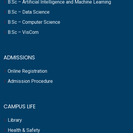
B.Sc – Artificial Intelligence and Machine Learning
B.Sc – Data Science
B.Sc – Computer Science
B.Sc – VisCom
ADMISSIONS
Online Registration
Admission Procedure
CAMPUS LIFE
Library
Health & Safety