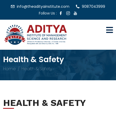
info@theadityainstitute.com
9087043999
Follow Us :
Health & Safety
Home
Health & Safety
HEALTH & SAFETY