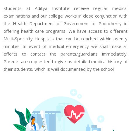
Students at Aditya Institute receive regular medical
examinations and our college works in close conjunction with
the Health Department of Government of Puducherry in
offering health care programs. We have access to different
Multi-Specialty Hospitals that can be reached within twenty
minutes. In event of medical emergency we shall make all
efforts to contact the parents/guardians immediately.
Parents are requested to give us detailed medical history of
their students, which is well documented by the school.