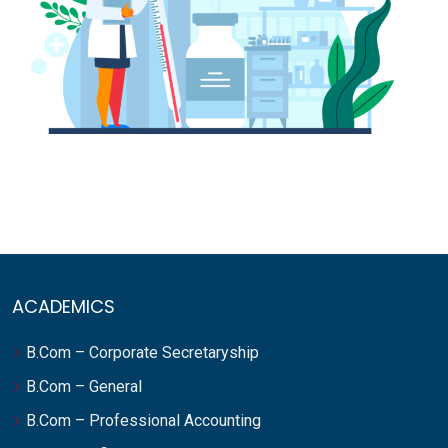
ACADEMICS
B.Com – Corporate Secretaryship
B.Com – General
B.Com – Professional Accounting