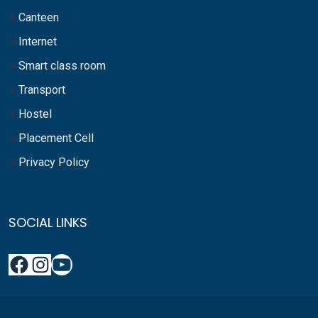
Canteen
Internet
Smart class room
Transport
Hostel
Placement Cell
Privacy Policy
SOCIAL LINKS