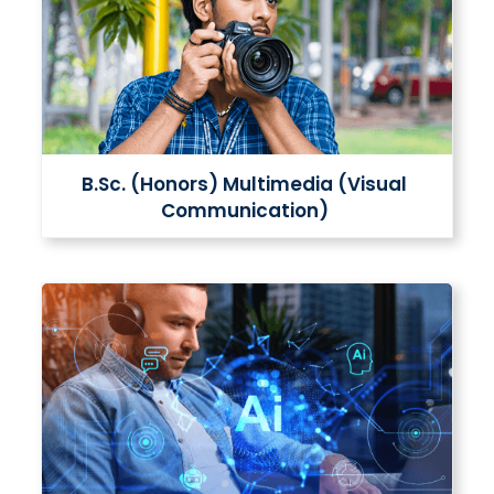
B.Sc. (Honors) Multimedia (Visual
Communication)