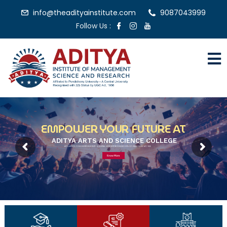
info@theadityainstitute.com
9087043999
Follow Us :
EMPOWER YOUR FUTURE AT
ADITYA ARTS AND SCIENCE COLLEGE
AFFILIATED TO PONDICHERRY UNIVERSITY – A CENTRAL UNIVERSITY RECOGNISED WITH 2(F) STATUS BY UGC ACT, 1956
Know More