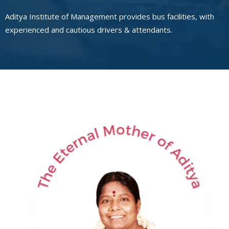
Aditya Institute of Management provides bus facilities, with
experienced and cautious drivers & attendants.