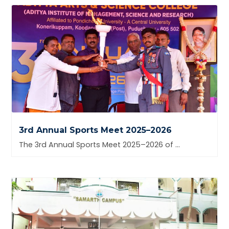
3rd Annual Sports Meet 2025–2026
The 3rd Annual Sports Meet 2025–2026 of Aditya Arts &