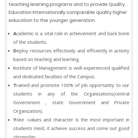
teaching learning programs and to provide Quality
Education Internationally comparable quality higher
education to the younger generation.
A
cademic is a vital role in achievement and back bone
of the students.
D
eploy resources effectively and efficiently in activity
based on teaching and learning.
I
nstitute of Management is well experienced qualified
and dedicated faculties of the Campus.
T
rained and promote 100% of job opportunity to our
students in any of the Organizations(central
Government , state Government and Private
Organization).
Y
oke -values and character is the most important in
students mind, it achieve success and come out good
citizenship.