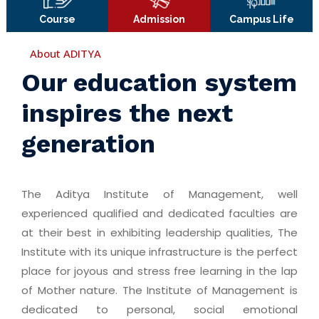
Course
Admission
Campus Life
About ADITYA
Our education system
inspires the next
generation
The Aditya Institute of Management, well
experienced qualified and dedicated faculties are
at their best in exhibiting leadership qualities, The
Institute with its unique infrastructure is the perfect
place for joyous and stress free learning in the lap
of Mother nature. The Institute of Management is
dedicated to personal, social emotional