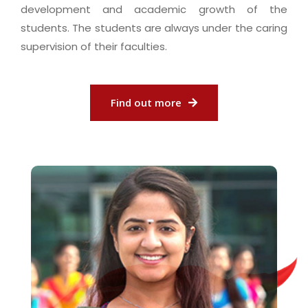
development and academic growth of the
students. The students are always under the caring
supervision of their faculties.
Find out more