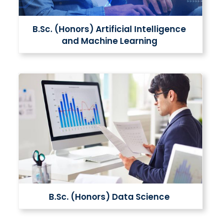
B.Sc. (Honors) Artificial Intelligence
and Machine Learning
B.Sc. (Honors) Data Science