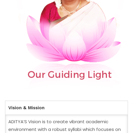
Vision & Mission
ADITYA’S Vision is to create vibrant academic
environment with a robust syllabi which focuses on