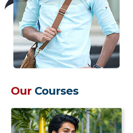
Our
Courses