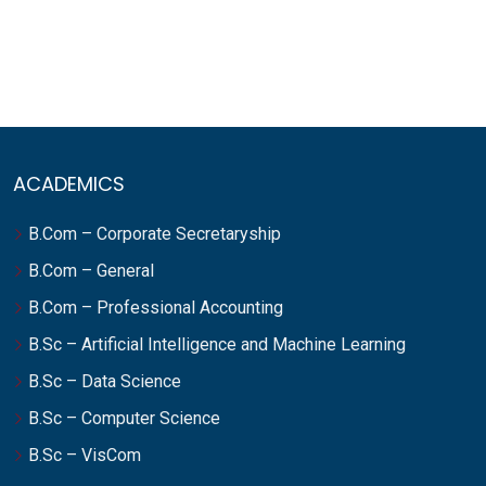
ACADEMICS
B.Com – Corporate Secretaryship
B.Com – General
B.Com – Professional Accounting
B.Sc – Artificial Intelligence and Machine Learning
B.Sc – Data Science
B.Sc – Computer Science
B.Sc – VisCom