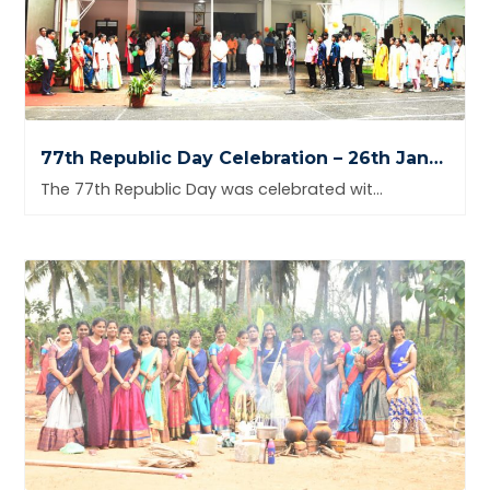
77th Republic Day Celebration – 26th January 2026
The 77th Republic Day was celebrated with great pride and