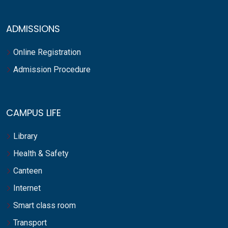
ADMISSIONS
Online Registration
Admission Procedure
CAMPUS LIFE
Library
Health & Safety
Canteen
Internet
Smart class room
Transport