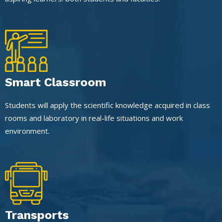
Smart Classroom
Students will apply the scientific knowledge acquired in class
rooms and laboratory in real-life situations and work
environment.
Transports