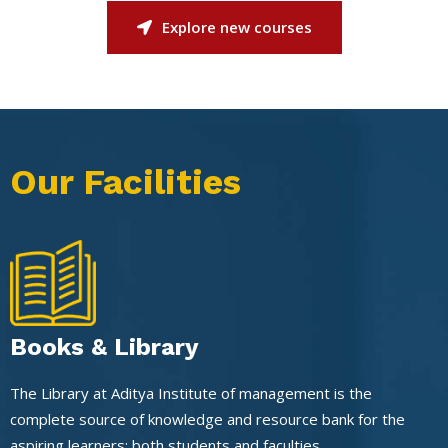
Explore new courses
Our Facilities
Books & Library
The Library at Aditya Institute of management is the
complete source of knowledge and resource bank for the
aspiring learners: both students and faculties.