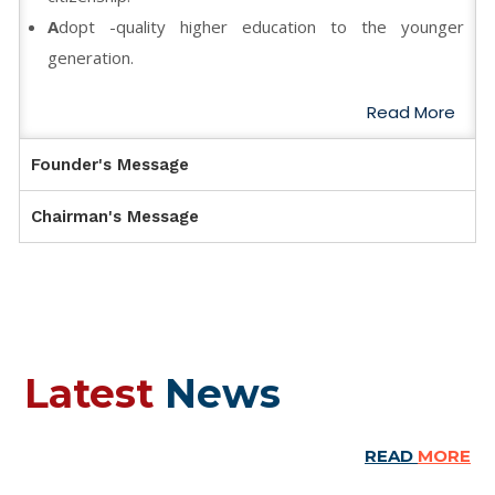
A
dopt -quality higher education to the younger
generation.
Read More
Founder's Message
Chairman's Message
Latest
News
READ
MORE