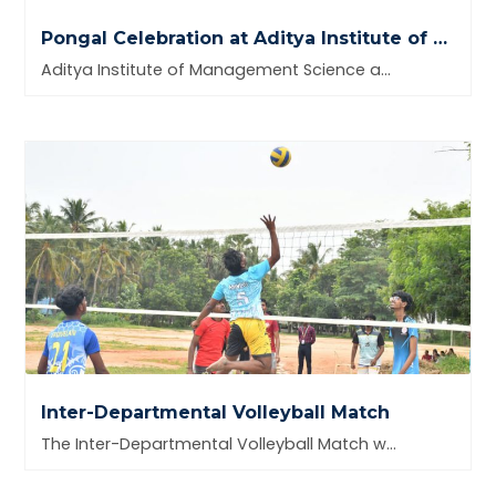
Pongal Celebration at Aditya Institute of Management Science and Research
Aditya Institute of Management Science and Research celebrated the harvest
Inter-Departmental Volleyball Match
The Inter-Departmental Volleyball Match was successfully organized on 30th September