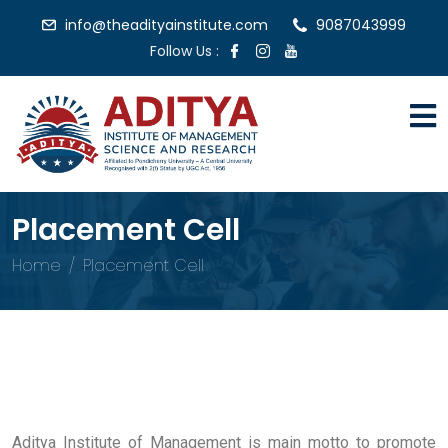
info@theadityainstitute.com
9087043999
Follow Us :
Placement Cell
Home
Placement Cell
Aditya Institute of Management is main motto to promote