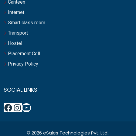
Canteen
Internet
Smart class room
Transport
Hostel
Placement Cell
Privacy Policy
SOCIAL LINKS
© 2026 eSales Technologies Pvt. Ltd..