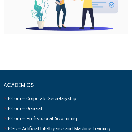
ACADEMICS
B.Com – Corporate Secretaryship
B.Com – General
B.Com – Professional Accounting
B.Sc – Artificial Intelligence and Machine Learning