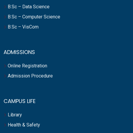
B.Sc – Data Science
B.Sc – Computer Science
B.Sc – VisCom
ADMISSIONS
Online Registration
Admission Procedure
CAMPUS LIFE
Library
Health & Safety