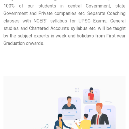
100% of our students in central Government, state
Government and Private companies etc. Separate Coaching
classes with NCERT syllabus for UPSC Exams, General
studies and Chartered Accounts syllabus etc. will be taught
by the subject experts in week end holidays from First year
Graduation onwards.