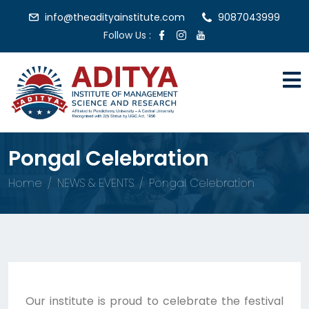
info@theadityainstitute.com
9087043999
Follow Us :
Pongal Celebration
Home
NEWS & EVENTS
Pongal Celebration
Our institute is proud to celebrate the festival