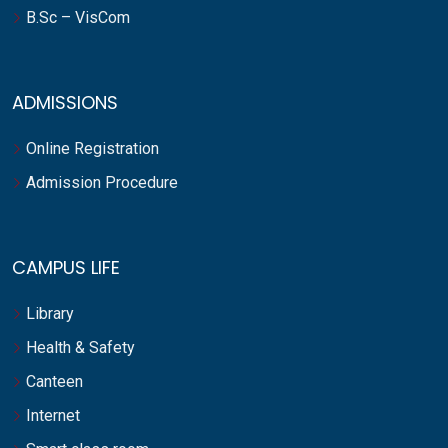
B.Sc – VisCom
ADMISSIONS
Online Registration
Admission Procedure
CAMPUS LIFE
Library
Health & Safety
Canteen
Internet