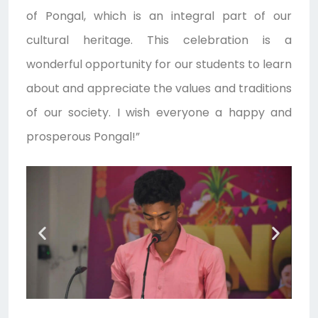
of Pongal, which is an integral part of our
cultural heritage. This celebration is a
wonderful opportunity for our students to learn
about and appreciate the values and traditions
of our society. I wish everyone a happy and
prosperous Pongal!”