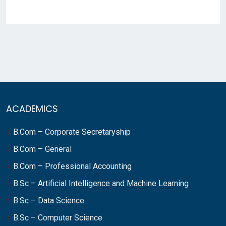
ACADEMICS
B.Com – Corporate Secretaryship
B.Com – General
B.Com – Professional Accounting
B.Sc – Artificial Intelligence and Machine Learning
B.Sc – Data Science
B.Sc – Computer Science