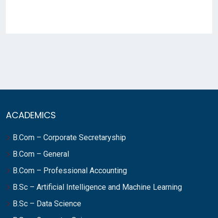
ACADEMICS
B.Com – Corporate Secretaryship
B.Com – General
B.Com – Professional Accounting
B.Sc – Artificial Intelligence and Machine Learning
B.Sc – Data Science