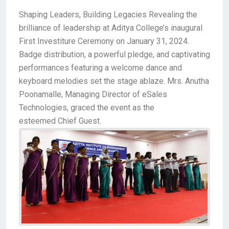
Shaping Leaders, Building Legacies Revealing the
brilliance of leadership at Aditya College’s inaugural
First Investiture Ceremony on January 31, 2024.
Badge distribution, a powerful pledge, and captivating
performances featuring a welcome dance and
keyboard melodies set the stage ablaze. Mrs. Anutha
Poonamalle, Managing Director of eSales
Technologies, graced the event as the
esteemed Chief Guest.