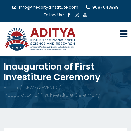
info@theadityainstitute.com
9087043999
Follow Us :
Inauguration of First
Investiture Ceremony
Home
NEWS & EVENTS
Inauguration of First Investiture Ceremony