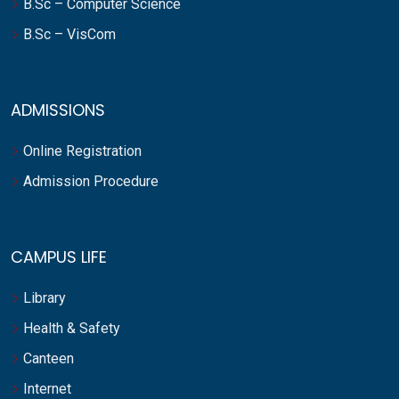
B.Sc – Computer Science
B.Sc – VisCom
ADMISSIONS
Online Registration
Admission Procedure
CAMPUS LIFE
Library
Health & Safety
Canteen
Internet