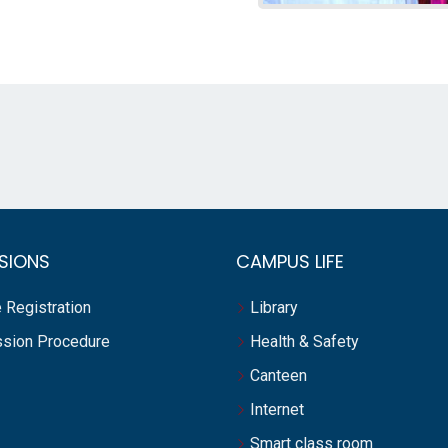
SIONS
CAMPUS LIFE
 Registration
Library
sion Procedure
Health & Safety
Canteen
Internet
Smart class room