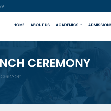
99
HOME
ABOUT US
ACADEMICS
ADMISSION
UNCH CEREMONY
H CEREMONY