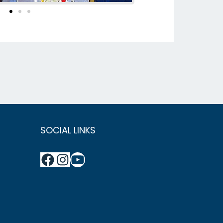
SOCIAL LINKS