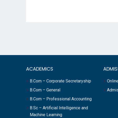
ACADEMICS
ADMIS
B.Com – Corporate Secretaryship
Online
B.Com – General
Admis
B.Com – Professional Accounting
B.Sc – Artificial Intelligence and
Machine Learning