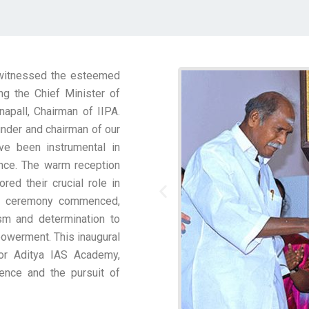
 witnessed the esteemed
ng the Chief Minister of
napall, Chairman of IIPA.
under and chairman of our
ve been instrumental in
lence. The warm reception
red their crucial role in
the ceremony commenced,
sm and determination to
owerment. This inaugural
or Aditya IAS Academy,
ence and the pursuit of