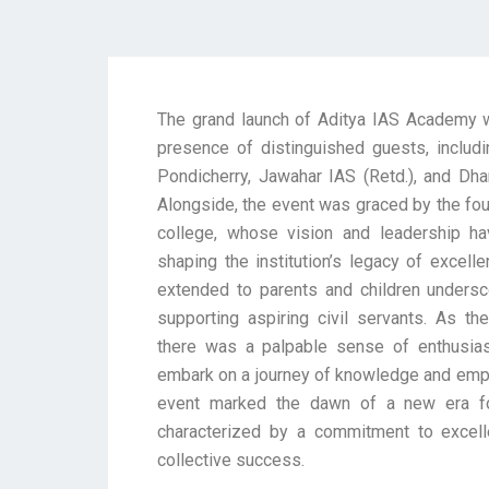
The grand launch of Aditya IAS Academy
presence of distinguished guests, includi
Pondicherry, Jawahar IAS (Retd.), and Dha
Alongside, the event was graced by the fo
college, whose vision and leadership ha
shaping the institution’s legacy of excel
extended to parents and children undersco
supporting aspiring civil servants. As 
there was a palpable sense of enthusia
embark on a journey of knowledge and emp
event marked the dawn of a new era f
characterized by a commitment to excell
collective success.