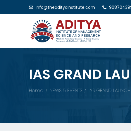
info@theadityainstitute.com
90870439
IAS GRAND LA
Home
NEWS & EVENTS
IAS GRAND LAUNC