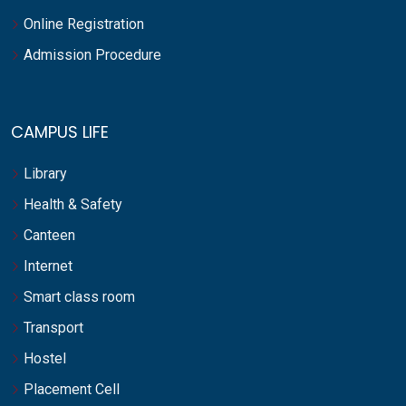
Online Registration
Admission Procedure
CAMPUS LIFE
Library
Health & Safety
Canteen
Internet
Smart class room
Transport
Hostel
Placement Cell