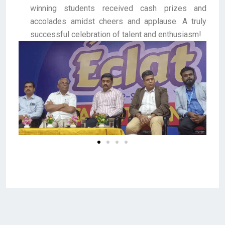
winning students received cash prizes and
accolades amidst cheers and applause. A truly
successful celebration of talent and enthusiasm!