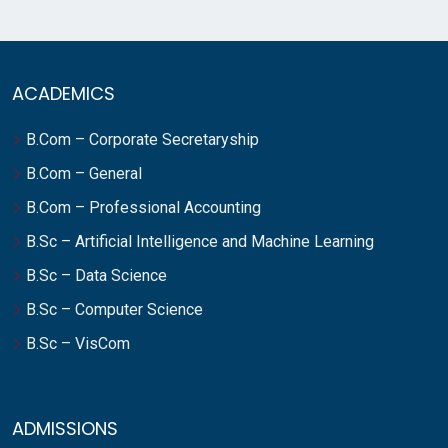
ACADEMICS
B.Com – Corporate Secretaryship
B.Com – General
B.Com – Professional Accounting
B.Sc – Artificial Intelligence and Machine Learning
B.Sc – Data Science
B.Sc – Computer Science
B.Sc – VisCom
ADMISSIONS