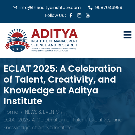
info@theadityainstitute.com
9087043999
Follow Us :
ECLAT 2025: A Celebration
of Talent, Creativity, and
Knowledge at Aditya
Institute
Home
NEWS & EVENTS
ECLAT 2025: A Celebration of Talent, Creativity, and
Knowledge at Aditya Institute