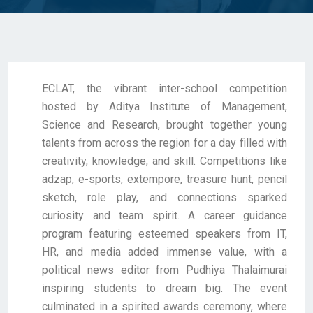
ECLAT, the vibrant inter-school competition
hosted by Aditya Institute of Management,
Science and Research, brought together young
talents from across the region for a day filled with
creativity, knowledge, and skill. Competitions like
adzap, e-sports, extempore, treasure hunt, pencil
sketch, role play, and connections sparked
curiosity and team spirit. A career guidance
program featuring esteemed speakers from IT,
HR, and media added immense value, with a
political news editor from Pudhiya Thalaimurai
inspiring students to dream big. The event
culminated in a spirited awards ceremony, where