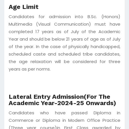
Age Limit
Candidates for admission into B.Sc. (Honors)
Multimedia (Visual Communication) must have
completed 17 years as of July of the Academic
Year and should be below 21 years of age as of July
of the year. In the case of physically handicapped,
scheduled caste and scheduled tribe candidates,
the age relaxation will be considered for three
years as per norms.
Lateral Entry Admission(For The
Academic Year-2024-25 Onwards)
Candidates who have passed Diploma in
Commerce or Diploma in Modern Office Practice
(Three year course)in First Class awarded by