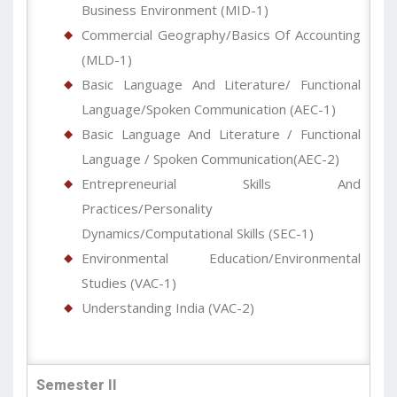
Business Environment (MID-1)
Commercial Geography/Basics Of Accounting
(MLD-1)
Basic Language And Literature/ Functional
Language/Spoken Communication (AEC-1)
Basic Language And Literature / Functional
Language / Spoken Communication(AEC-2)
Entrepreneurial Skills And
Practices/Personality
Dynamics/Computational Skills (SEC-1)
Environmental Education/Environmental
Studies (VAC-1)
Understanding India (VAC-2)
Semester II