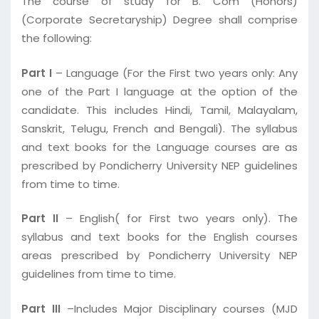
The course of study for B. Com (Honors)
(Corporate Secretaryship) Degree shall comprise
the following:
Part I
– Language (For the First two years only: Any
one of the Part I language at the option of the
candidate. This includes Hindi, Tamil, Malayalam,
Sanskrit, Telugu, French and Bengali). The syllabus
and text books for the Language courses are as
prescribed by Pondicherry University NEP guidelines
from time to time.
Part II
– English( for First two years only). The
syllabus and text books for the English courses
areas prescribed by Pondicherry University NEP
guidelines from time to time.
Part III
–Includes Major Disciplinary courses (MJD