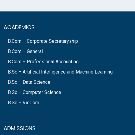
ACADEMICS
B.Com – Corporate Secretaryship
B.Com – General
B.Com – Professional Accounting
B.Sc – Artificial Intelligence and Machine Learning
B.Sc – Data Science
B.Sc – Computer Science
B.Sc – VisCom
ADMISSIONS