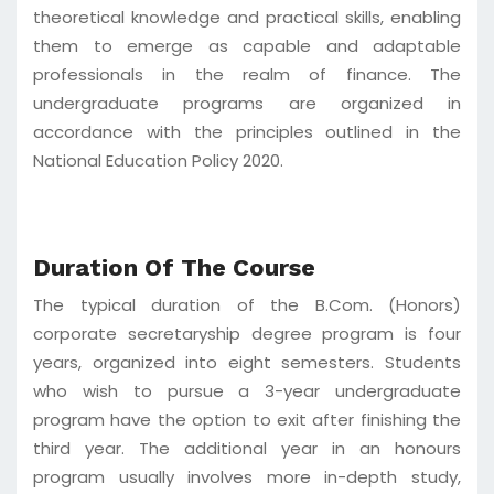
theoretical knowledge and practical skills, enabling
them to emerge as capable and adaptable
professionals in the realm of finance. The
undergraduate programs are organized in
accordance with the principles outlined in the
National Education Policy 2020.
Duration Of The Course
The typical duration of the B.Com. (Honors)
corporate secretaryship degree program is four
years, organized into eight semesters. Students
who wish to pursue a 3-year undergraduate
program have the option to exit after finishing the
third year. The additional year in an honours
program usually involves more in-depth study,