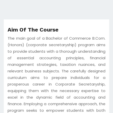
Aim Of The Course
The main goal of a Bachelor of Commerce B.Com.
(Honors) (corporate secretaryship) program aims
to provide students with a thorough understanding
of essential accounting principles, financial
management strategies, taxation nuances, and
relevant business subjects. The carefully designed
curriculum aims to prepare individuals for a
prosperous career in Corporate Secretaryship,
equipping them with the necessary expertise to
excel in the dynamic field of accounting and
finance. Employing a comprehensive approach, the
program seeks to empower students with both