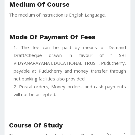
Medium Of Course
The medium of instruction is English Language.
Mode Of Payment Of Fees
The fee can be paid by means of Demand
Draft/Cheque drawn in favour of “ SRI
VIDYANARAYANA EDUCATIONAL TRUST, Puducherry,
payable at Puducherry and money transfer through
net banking facilities also provided.
Postal orders, Money orders ,and cash payments
will not be accepted.
Course Of Study