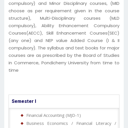
compulsory) and Minor Disciplinary courses, (MID
choose as per requirement given in the course
structure), Multi-Disciplinary courses (MLD
compulsory), Ability Enhancement Compulsory
Courses(AECC), Skill Enhancement Courses(SEC)
(any one) and NEP value Added Course (I & II
compulsory). The syllabus and text books for major
courses are as prescribed by the Board of Studies
in Commerce, Pondicherry University from time to
time
Semester I
Financial Accounting (MJD-1)
Business Economics / Financial Literacy /