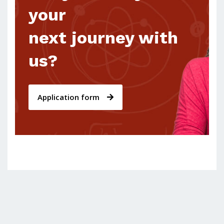
your
next journey with
us?
Application form