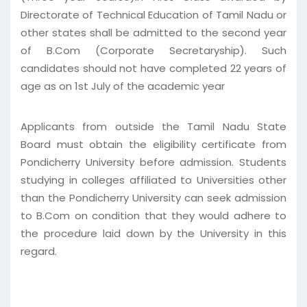
Directorate of Technical Education of Tamil Nadu or
other states shall be admitted to the second year
of B.Com (Corporate Secretaryship). Such
candidates should not have completed 22 years of
age as on 1st July of the academic year
Applicants from outside the Tamil Nadu State
Board must obtain the eligibility certificate from
Pondicherry University before admission. Students
studying in colleges affiliated to Universities other
than the Pondicherry University can seek admission
to B.Com on condition that they would adhere to
the procedure laid down by the University in this
regard.