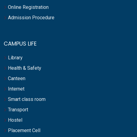
Online Registration
Admission Procedure
CAMPUS LIFE
Library
Health & Safety
Canteen
Internet
Smart class room
Transport
Hostel
Placement Cell