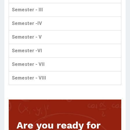
Semester - III
Semester -IV
Semester - V
Semester -VI
Semester - VII
Semester - VIII
Are you ready for