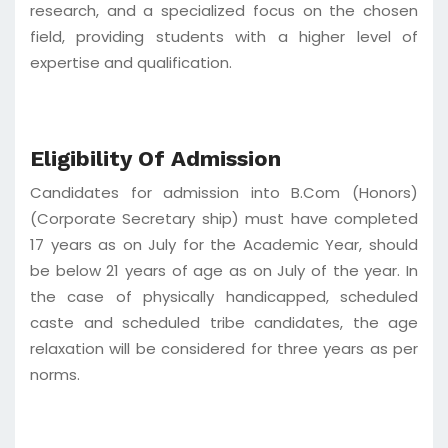
research, and a specialized focus on the chosen
field, providing students with a higher level of
expertise and qualification.
Eligibility Of Admission
Candidates for admission into B.Com (Honors)
(Corporate Secretary ship) must have completed
17 years as on July for the Academic Year, should
be below 21 years of age as on July of the year. In
the case of physically handicapped, scheduled
caste and scheduled tribe candidates, the age
relaxation will be considered for three years as per
norms.