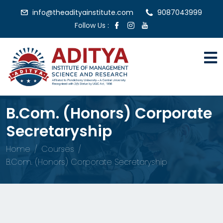
info@theadityainstitute.com
9087043999
Follow Us :
B.Com. (Honors) Corporate
Secretaryship
Home
Courses
B.Com. (Honors) Corporate Secretaryship