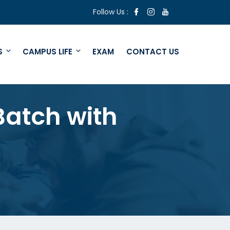
Follow Us :
S
CAMPUS LIFE
EXAM
CONTACT US
Batch with