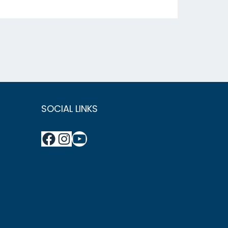
SOCIAL LINKS