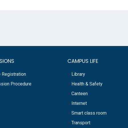
SIONS
CAMPUS LIFE
 Registration
Library
sion Procedure
Health & Safety
Canteen
Internet
Smart class room
Transport