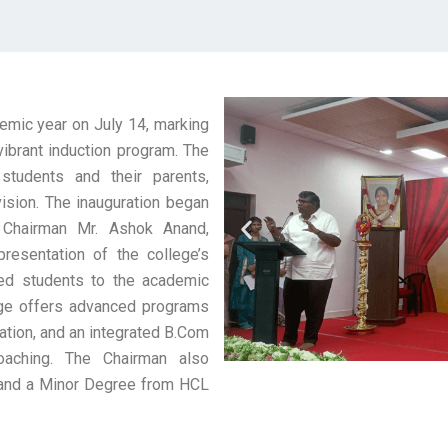
emic year on July 14, marking
vibrant induction program. The
students and their parents,
 vision. The inauguration began
y Chairman Mr. Ashok Anand,
esentation of the college’s
ed students to the academic
lege offers advanced programs
ation, and an integrated B.Com
aching. The Chairman also
, and a Minor Degree from HCL