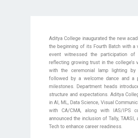
Aditya College inaugurated the new acad
the beginning of its Fourth Batch with a 
event witnessed the participation of 
reflecting growing trust in the college’s
with the ceremonial lamp lighting b
followed by a welcome dance and a pr
milestones. Department heads introduc
structure and expectations. Aditya Col
in AI, ML, Data Science, Visual Communic
with CA/CMA, along with IAS/IPS co
announced the inclusion of Tally, TAASI
Tech to enhance career readiness.