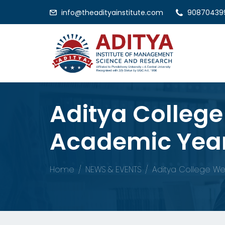
info@theadityainstitute.com
90870439
Aditya Colleg
Academic Year
Home
NEWS & EVENTS
Aditya College We