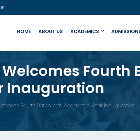
99
HOME
ABOUT US
ACADEMICS
ADMISSION
e Welcomes Fourth 
 Inauguration
lcomes Fourth Batch with Academic Year Inauguration