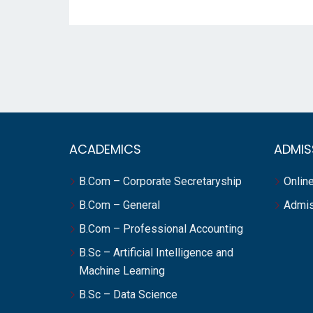
ACADEMICS
ADMIS
B.Com – Corporate Secretaryship
Online
B.Com – General
Admis
B.Com – Professional Accounting
B.Sc – Artificial Intelligence and
Machine Learning
B.Sc – Data Science