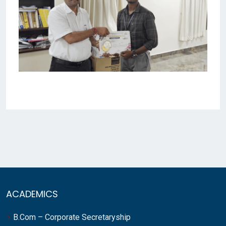
ACADEMICS
B.Com – Corporate Secretaryship