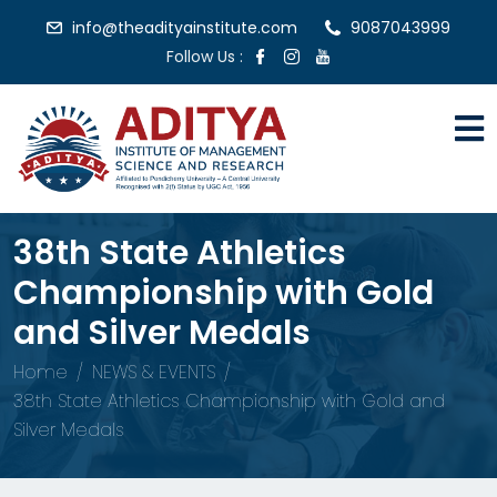
info@theadityainstitute.com
9087043999
Follow Us :
38th State Athletics
Championship with Gold
and Silver Medals
Home
NEWS & EVENTS
38th State Athletics Championship with Gold and
Silver Medals