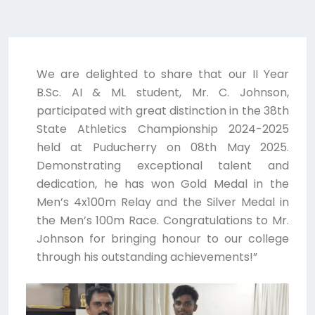
We are delighted to share that our II Year
B.Sc. AI & ML student, Mr. C. Johnson,
participated with great distinction in the 38th
State Athletics Championship 2024-2025
held at Puducherry on 08th May 2025.
Demonstrating exceptional talent and
dedication, he has won Gold Medal in the
Men’s 4x100m Relay and the Silver Medal in
the Men’s 100m Race. Congratulations to Mr.
Johnson for bringing honour to our college
through his outstanding achievements!”