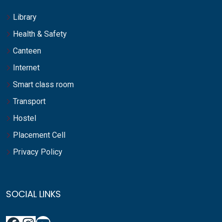
Library
Health & Safety
Canteen
Internet
Smart class room
Transport
Hostel
Placement Cell
Privacy Policy
SOCIAL LINKS