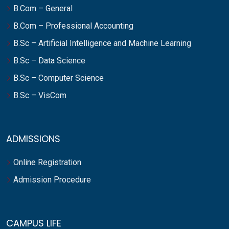
B.Com – General
B.Com – Professional Accounting
B.Sc – Artificial Intelligence and Machine Learning
B.Sc – Data Science
B.Sc – Computer Science
B.Sc – VisCom
ADMISSIONS
Online Registration
Admission Procedure
CAMPUS LIFE