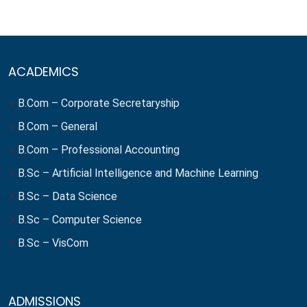
ACADEMICS
B.Com – Corporate Secretaryship
B.Com – General
B.Com – Professional Accounting
B.Sc – Artificial Intelligence and Machine Learning
B.Sc – Data Science
B.Sc – Computer Science
B.Sc – VisCom
ADMISSIONS