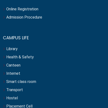
Online Registration
Admission Procedure
CAMPUS LIFE
Library
Health & Safety
Canteen
Internet
Smart class room
Transport
Hostel
Placement Cell