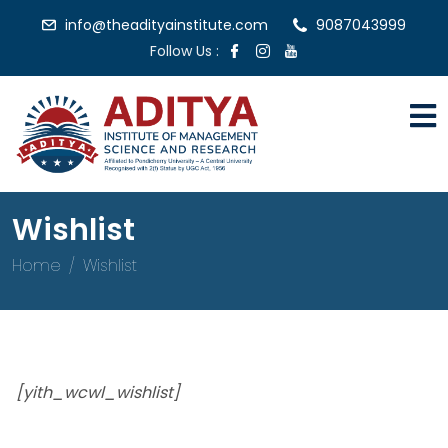
info@theadityainstitute.com
9087043999
Follow Us :
Wishlist
Home
Wishlist
[yith_wcwl_wishlist]