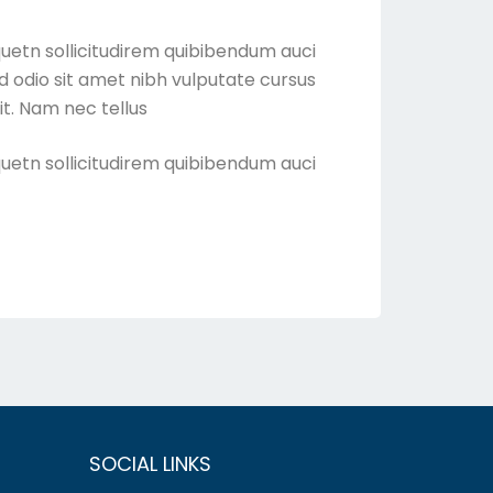
quetn sollicitudirem quibibendum auci
sed odio sit amet nibh vulputate cursus
t. Nam nec tellus
quetn sollicitudirem quibibendum auci
SOCIAL LINKS