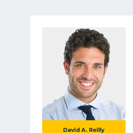
David A. Reilly