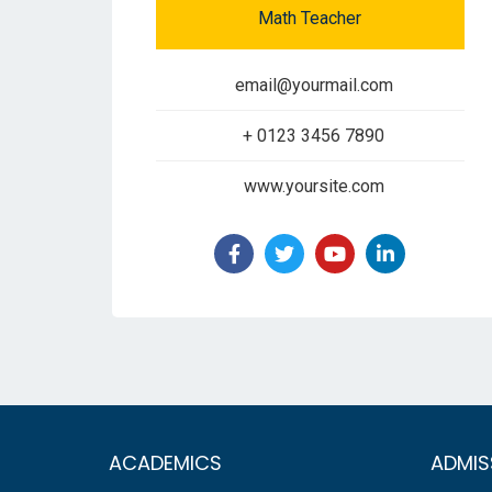
Math Teacher
email@yourmail.com
+ 0123 3456 7890
www.yoursite.com
ACADEMICS
ADMIS