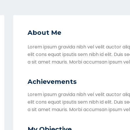
About Me
Lorem ipsum gravida nibh vel velit auctor ali
elit cons equat ipsutis sem nibh id elit. Duis 
a sit amet mauris. Morbi accumsan ipsum vel
Achievements
Lorem ipsum gravida nibh vel velit auctor ali
elit cons equat ipsutis sem nibh id elit. Duis 
a sit amet mauris. Morbi accumsan ipsum vel
My Objective