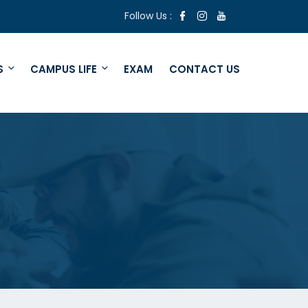
Follow Us :
S
CAMPUS LIFE
EXAM
CONTACT US