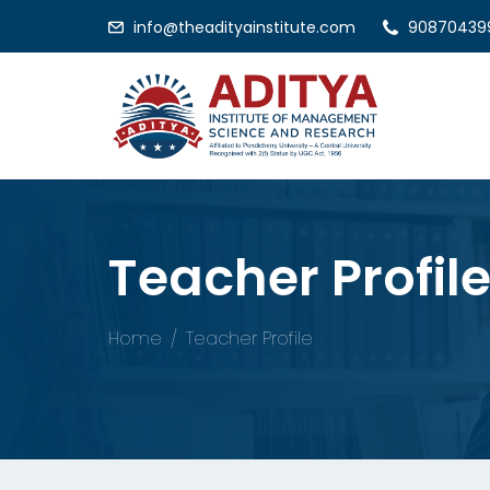
info@theadityainstitute.com
90870439
Teacher Profil
Home
Teacher Profile