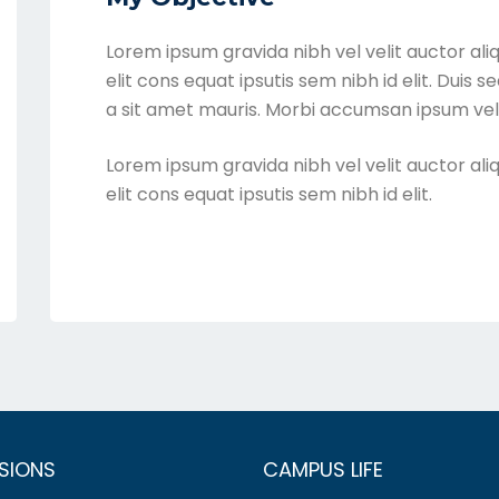
Lorem ipsum gravida nibh vel velit auctor ali
elit cons equat ipsutis sem nibh id elit. Duis 
a sit amet mauris. Morbi accumsan ipsum veli
Lorem ipsum gravida nibh vel velit auctor ali
elit cons equat ipsutis sem nibh id elit.
SIONS
CAMPUS LIFE