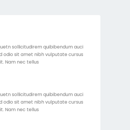
quetn sollicitudirem quibibendum auci
sed odio sit amet nibh vulputate cursus
it. Nam nec tellus
quetn sollicitudirem quibibendum auci
sed odio sit amet nibh vulputate cursus
it. Nam nec tellus