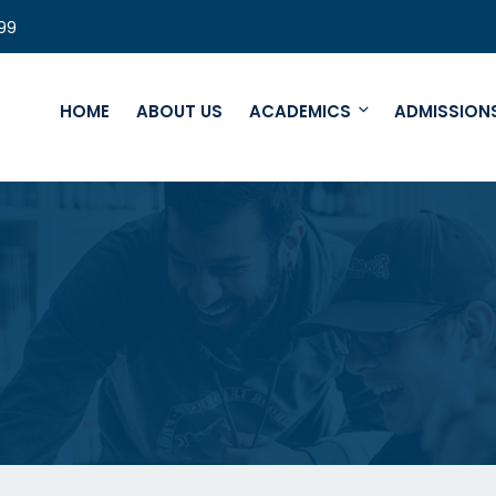
99
HOME
ABOUT US
ACADEMICS
ADMISSION
e