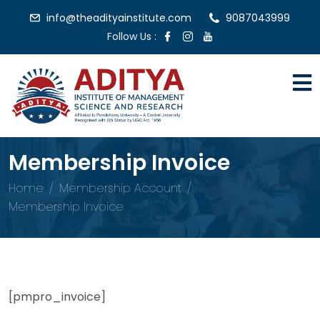
info@theadityainstitute.com
9087043999
Follow Us :
Membership Invoice
Home
Membership Account
Membership Invoice
[pmpro_invoice]