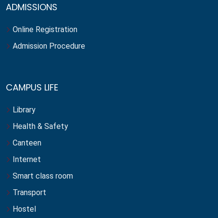
ADMISSIONS
Online Registration
Admission Procedure
CAMPUS LIFE
Library
Health & Safety
Canteen
Internet
Smart class room
Transport
Hostel