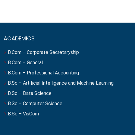
ACADEMICS
B.Com – Corporate Secretaryship
B.Com – General
B.Com – Professional Accounting
B.Sc – Artificial Intelligence and Machine Learning
B.Sc – Data Science
B.Sc – Computer Science
B.Sc – VisCom