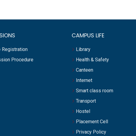
SIONS
CAMPUS LIFE
 Registration
Library
sion Procedure
Health & Safety
Canteen
Internet
Smart class room
Transport
Hostel
Placement Cell
Privacy Policy