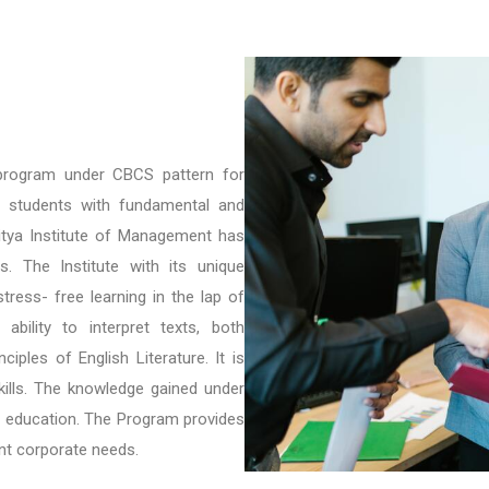
 program under CBCS pattern for
e students with fundamental and
itya Institute of Management has
es. The Institute with its unique
tress- free learning in the lap of
bility to interpret texts, both
ciples of English Literature. It is
ills. The knowledge gained under
er education. The Program provides
ent corporate needs.