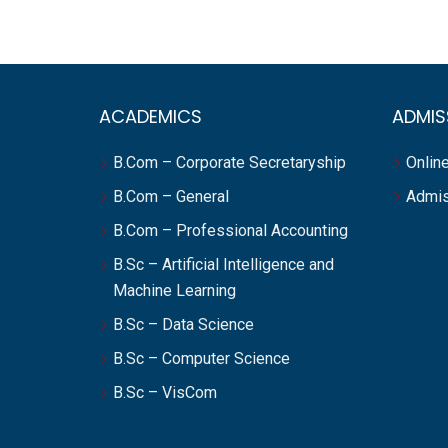
ACADEMICS
ADMIS
B.Com – Corporate Secretaryship
Online
B.Com – General
Admis
B.Com – Professional Accounting
B.Sc – Artificial Intelligence and
Machine Learning
B.Sc – Data Science
B.Sc – Computer Science
B.Sc – VisCom