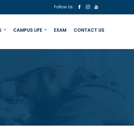
Follow Us :
S
CAMPUS LIFE
EXAM
CONTACT US