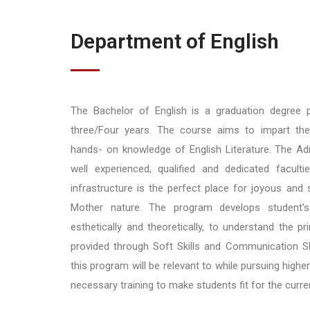
Department of English
The Bachelor of English is a graduation degree
three/Four years. The course aims to impart th
hands- on knowledge of English Literature. The Ad
well experienced, qualified and dedicated faculti
infrastructure is the perfect place for joyous and s
Mother nature. The program develops student’s a
esthetically and theoretically, to understand the prin
provided through Soft Skills and Communication Sk
this program will be relevant to while pursuing high
necessary training to make students fit for the curr