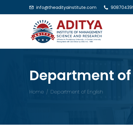
info@theadityainstitute.com
90870439
Department of 
Home
Department of English