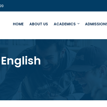
99
HOME
ABOUT US
ACADEMICS
ADMISSION
English