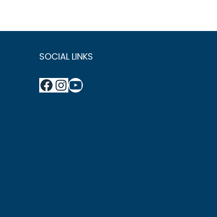
SOCIAL LINKS