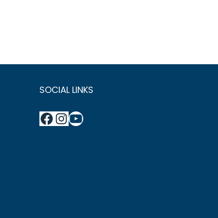
SOCIAL LINKS
Facebook
Instagram
YouTube