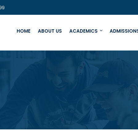
99
HOME
ABOUT US
ACADEMICS
ADMISSION