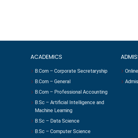
ACADEMICS
ADMIS
B.Com – Corporate Secretaryship
Online
B.Com – General
Admis
B.Com – Professional Accounting
B.Sc – Artificial Intelligence and
Machine Learning
B.Sc – Data Science
B.Sc – Computer Science