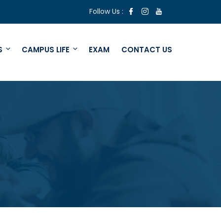
Follow Us :
S
CAMPUS LIFE
EXAM
CONTACT US