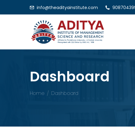
info@theadityainstitute.com
90870439
Dashboard
Home
Dashboard