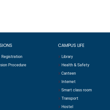
SIONS
CAMPUS LIFE
 Registration
Library
sion Procedure
Health & Safety
Canteen
Internet
Smart class room
Transport
Hostel