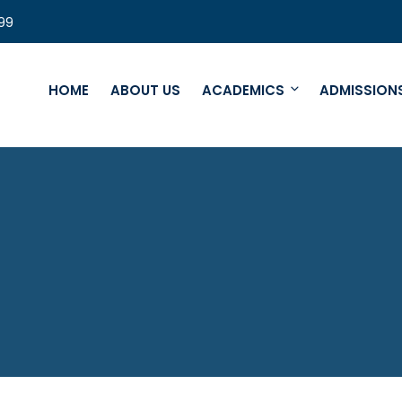
99
HOME
ABOUT US
ACADEMICS
ADMISSION