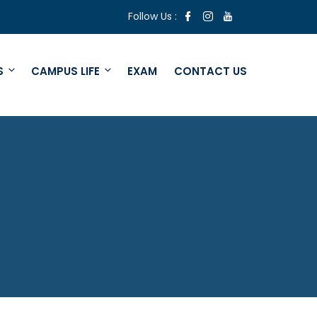
Follow Us :
S
CAMPUS LIFE
EXAM
CONTACT US