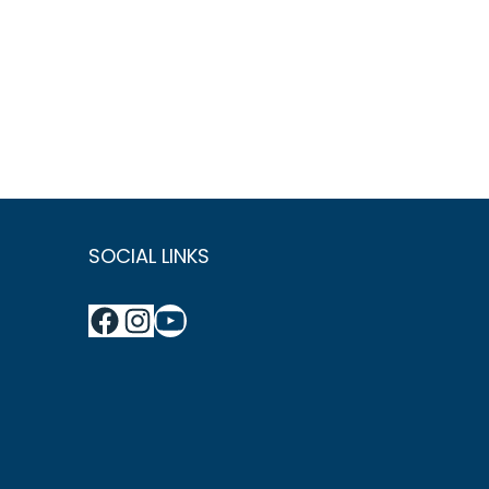
SOCIAL LINKS
Facebook
Instagram
YouTube