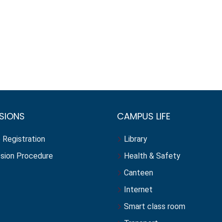
SIONS
CAMPUS LIFE
 Registration
Library
sion Procedure
Health & Safety
Canteen
Internet
Smart class room