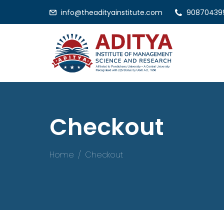
info@theadityainstitute.com
90870439
Checkout
Home
Checkout