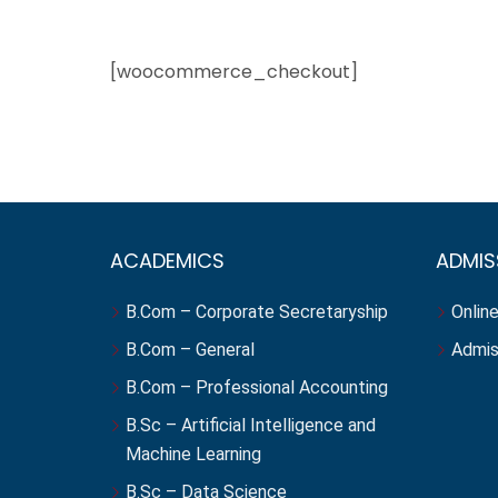
[woocommerce_checkout]
ACADEMICS
ADMIS
B.Com – Corporate Secretaryship
Online
B.Com – General
Admis
B.Com – Professional Accounting
B.Sc – Artificial Intelligence and
Machine Learning
B.Sc – Data Science