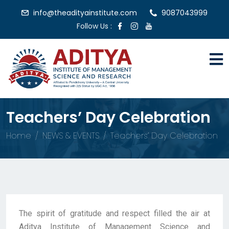
info@theadityainstitute.com
9087043999
Follow Us :
Teachers’ Day Celebration
Home
NEWS & EVENTS
Teachers’ Day Celebration
The spirit of gratitude and respect filled the air at
Aditya Institute of Management Science and