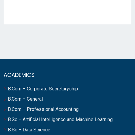
ACADEMICS
B.Com – Corporate Secretaryship
B.Com – General
B.Com – Professional Accounting
B.Sc – Artificial Intelligence and Machine Learning
B.Sc – Data Science