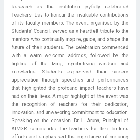
Research as the institution joyfully celebrated
Teachers’ Day to honour the invaluable contributions
of its faculty members. The event, organised by the
Students’ Council, served as a heartfelt tribute to the
mentors who continually inspire, guide, and shape the
future of their students. The celebration commenced
with a warm welcome address, followed by the
lighting of the lamp, symbolising wisdom and
knowledge. Students expressed their sincere
appreciation through speeches and performances
that highlighted the profound impact teachers have
had on their lives. A major highlight of the event was
the recognition of teachers for their dedication,
innovation, and unwavering commitment to education.
Speaking on the occasion, Dr L. Aruna, Principal of
AIMSR, commended the teachers for their tireless
efforts and emphasised the importance of nurturing