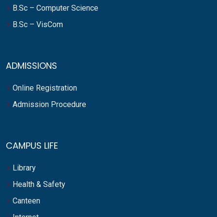
B.Sc – Computer Science
B.Sc – VisCom
ADMISSIONS
Online Registration
Admission Procedure
CAMPUS LIFE
Library
Health & Safety
Canteen