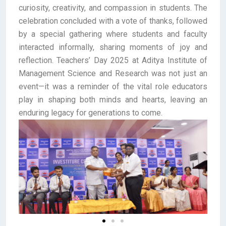
curiosity, creativity, and compassion in students. The
celebration concluded with a vote of thanks, followed
by a special gathering where students and faculty
interacted informally, sharing moments of joy and
reflection. Teachers’ Day 2025 at Aditya Institute of
Management Science and Research was not just an
event—it was a reminder of the vital role educators
play in shaping both minds and hearts, leaving an
enduring legacy for generations to come.