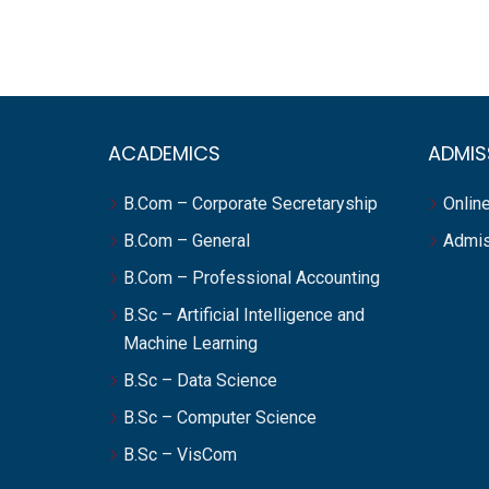
ACADEMICS
ADMIS
B.Com – Corporate Secretaryship
Online
B.Com – General
Admis
B.Com – Professional Accounting
B.Sc – Artificial Intelligence and
Machine Learning
B.Sc – Data Science
B.Sc – Computer Science
B.Sc – VisCom