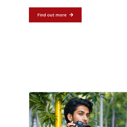
Find out more