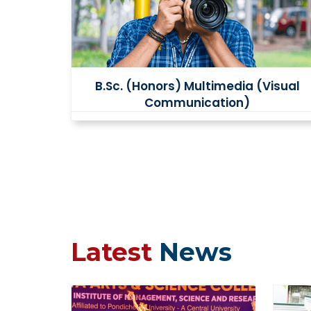
B.Sc. (Honors) Multimedia (Visual
Communication)
Latest
News