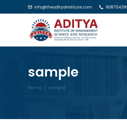
info@theadityainstitute.com
90870439
sample
Home
sample