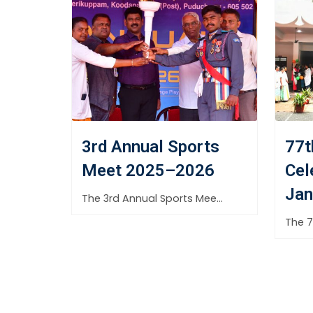
3rd Annual Sports
77t
Meet 2025–2026
Cel
Jan
The 3rd Annual Sports Meet 2025–2026 of Aditya Arts &