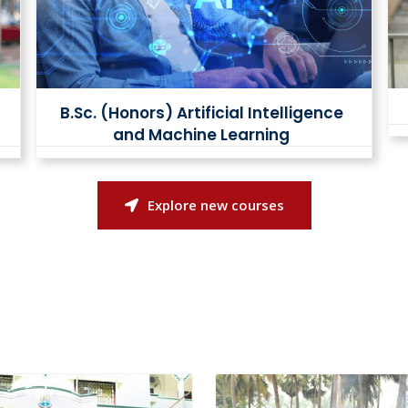
B.Sc. (Honors) Artificial Intelligence
and Machine Learning
Explore new courses