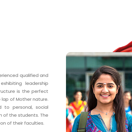
erienced qualified and
xhibiting leadership
tructure is the perfect
e lap of Mother nature.
 to personal, social
of the students. The
n of their faculties.