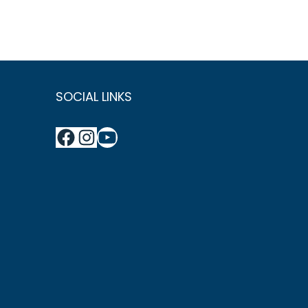
SOCIAL LINKS