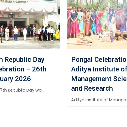
h Republic Day
Pongal Celebratio
ebration – 26th
Aditya Institute o
uary 2026
Management Scie
and Research
The 77th Republic Day was celebrated with great pride and
Aditya Institute of Mana