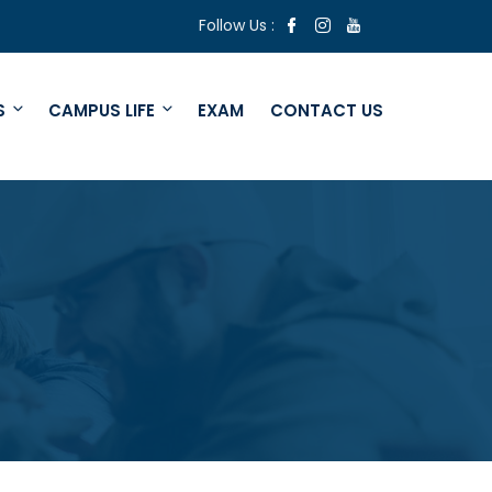
Follow Us :
S
CAMPUS LIFE
EXAM
CONTACT US