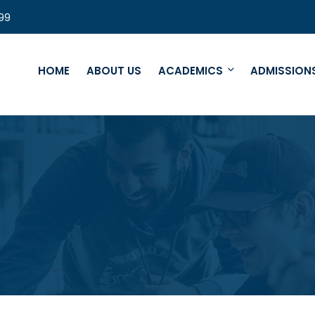
99
HOME
ABOUT US
ACADEMICS
ADMISSION