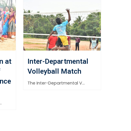
n at
Inter-Departmental
f
Volleyball Match
nce
The Inter-Departmental Volleyball Match was successfully organized on 30th September
gement Science and Research celebrated the harvest