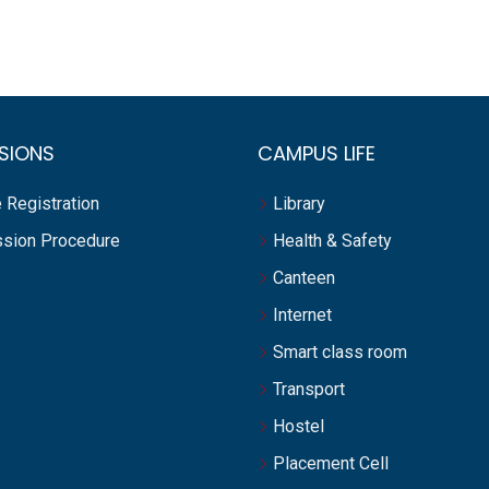
SIONS
CAMPUS LIFE
 Registration
Library
sion Procedure
Health & Safety
Canteen
Internet
Smart class room
Transport
Hostel
Placement Cell