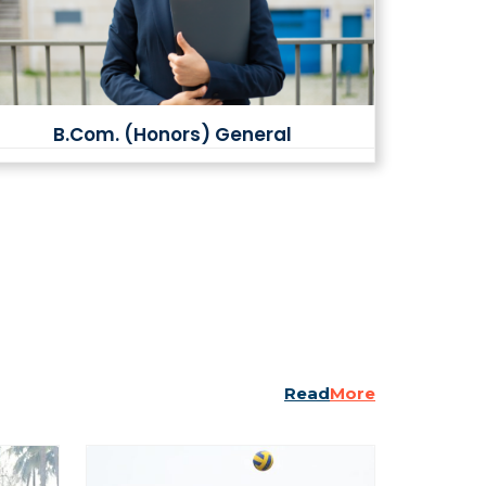
B.Com. (Honors) General
Read
More