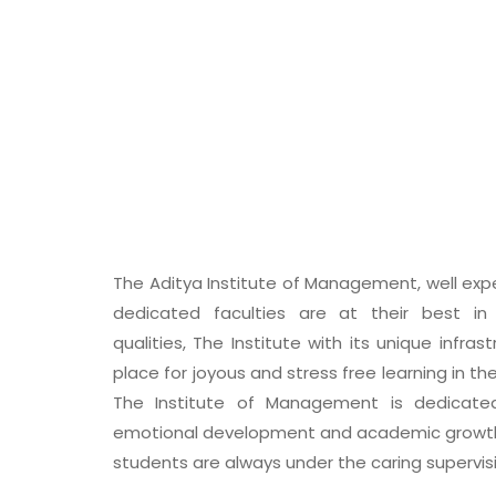
The Aditya Institute of Management, well exp
dedicated faculties are at their best in e
qualities, The Institute with its unique infras
place for joyous and stress free learning in th
The Institute of Management is dedicated
emotional development and academic growth 
students are always under the caring supervisio