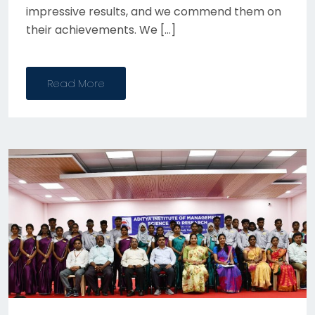
impressive results, and we commend them on
their achievements. We […]
Read More