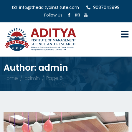
info@theadityainstitute.com
9087043999
Follow Us :
Author:
admin
Home
admin
Page 5