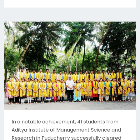
In a notable achievement, 41 students from
Aditya Institute of Management Science and
Research in Puducherry successfully cleared