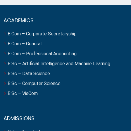
ACADEMICS
B.Com – Corporate Secretaryship
B.Com – General
B.Com – Professional Accounting
B.Sc – Artificial Intelligence and Machine Learning
B.Sc – Data Science
B.Sc – Computer Science
B.Sc – VisCom
ADMISSIONS