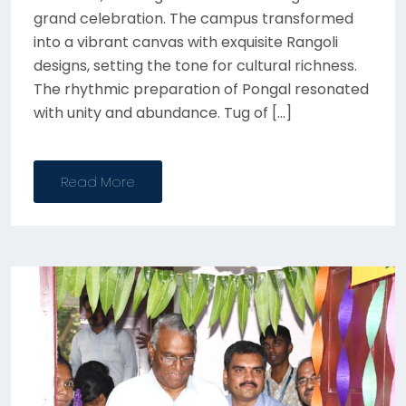
grand celebration. The campus transformed
into a vibrant canvas with exquisite Rangoli
designs, setting the tone for cultural richness.
The rhythmic preparation of Pongal resonated
with unity and abundance. Tug of […]
Read More