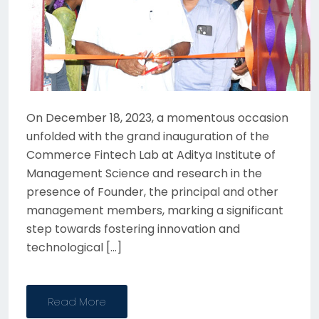
On December 18, 2023, a momentous occasion
unfolded with the grand inauguration of the
Commerce Fintech Lab at Aditya Institute of
Management Science and research in the
presence of Founder, the principal and other
management members, marking a significant
step towards fostering innovation and
technological […]
Read More