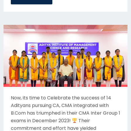
Now, its time to Celebrate the success of 14
Adityans pursuing CA, CMA integrated with
B.Com has triumphed in their CMA Inter Group 1
exams in December 2023!
Their
commitment and effort have yielded