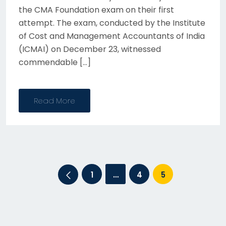
the CMA Foundation exam on their first
attempt. The exam, conducted by the Institute
of Cost and Management Accountants of India
(ICMAI) on December 23, witnessed
commendable […]
Read More
Posts
1
…
4
5
pagination