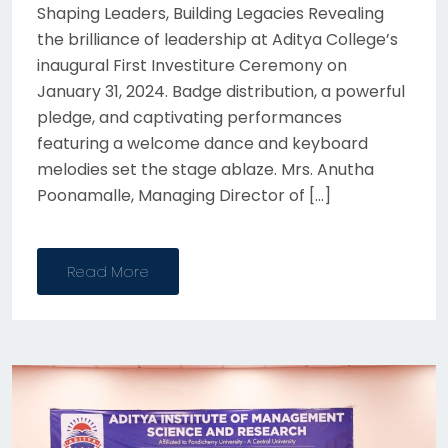
Shaping Leaders, Building Legacies Revealing
the brilliance of leadership at Aditya College’s
inaugural First Investiture Ceremony on
January 31, 2024. Badge distribution, a powerful
pledge, and captivating performances
featuring a welcome dance and keyboard
melodies set the stage ablaze. Mrs. Anutha
Poonamalle, Managing Director of […]
Read More