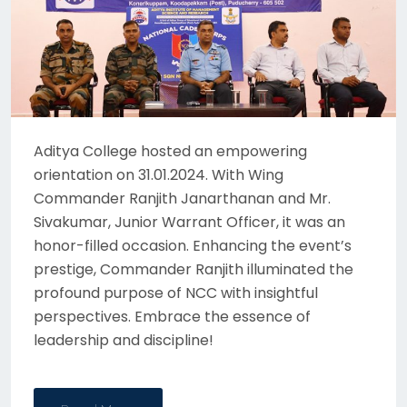
Aditya College hosted an empowering
orientation on 31.01.2024. With Wing
Commander Ranjith Janarthanan and Mr.
Sivakumar, Junior Warrant Officer, it was an
honor-filled occasion. Enhancing the event’s
prestige, Commander Ranjith illuminated the
profound purpose of NCC with insightful
perspectives. Embrace the essence of
leadership and discipline!