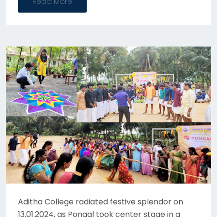
Read More
Aditha College radiated festive splendor on
13.01.2024, as Pongal took center stage in a