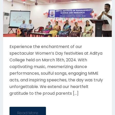
Experience the enchantment of our
spectacular Women’s Day festivities at Aditya
College held on March 18th, 2024. With
captivating music, mesmerizing dance
performances, soulful songs, engaging MIME
acts, and inspiring speeches, the day was truly
unforgettable. We extend our heartfelt
gratitude to the proud parents […]
Read More