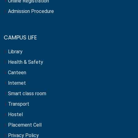
Online Registration
Admission Procedure
CAMPUS LIFE
Library
Health & Safety
Canteen
Internet
Smart class room
Transport
Hostel
Placement Cell
Privacy Policy