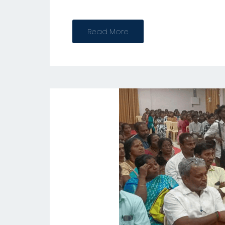
Read More