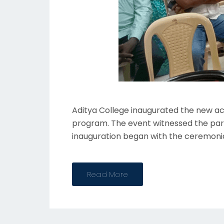
Aditya College inaugurated the new aca
program. The event witnessed the partic
inauguration began with the ceremonia
Read More