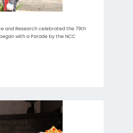
ience and Research celebrated the 79th
 began with a Parade by the NCC