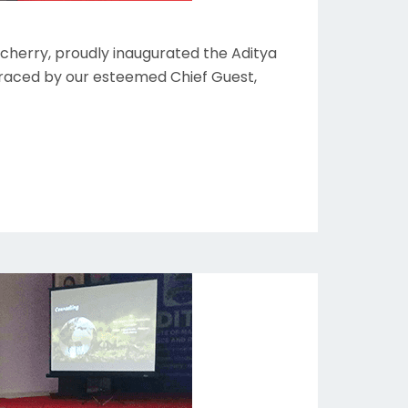
cherry, proudly inaugurated the Aditya
graced by our esteemed Chief Guest,