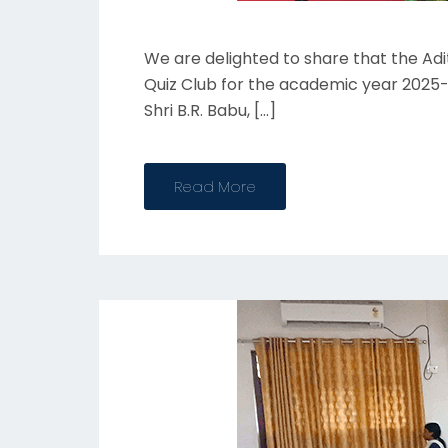
We are delighted to share that the Ad
Quiz Club for the academic year 2025-
Shri B.R. Babu, […]
Read More