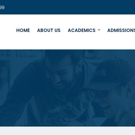
99
HOME
ABOUT US
ACADEMICS
ADMISSION