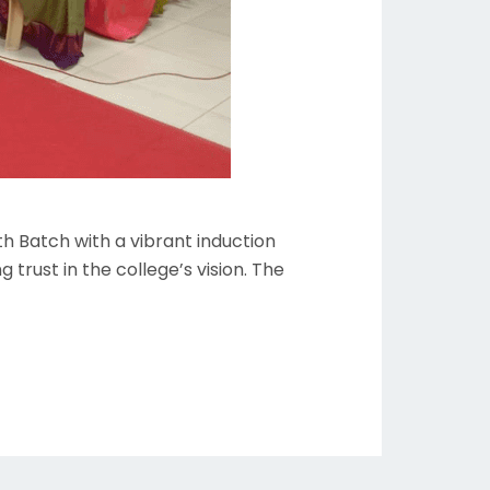
h Batch with a vibrant induction
trust in the college’s vision. The