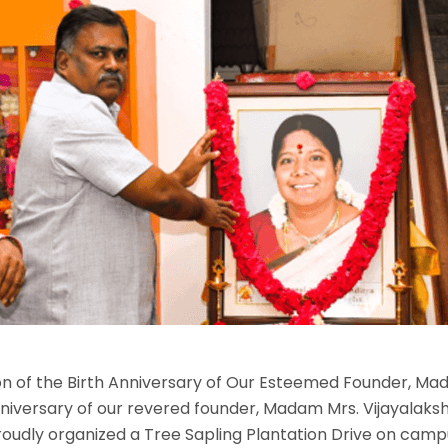
ion of the Birth Anniversary of Our Esteemed Founder, M
nniversary of our revered founder, Madam Mrs. Vijayalaksh
dly organized a Tree Sapling Plantation Drive on camp