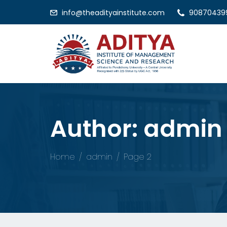
info@theadityainstitute.com
90870439
Author:
admin
Home
admin
Page 2