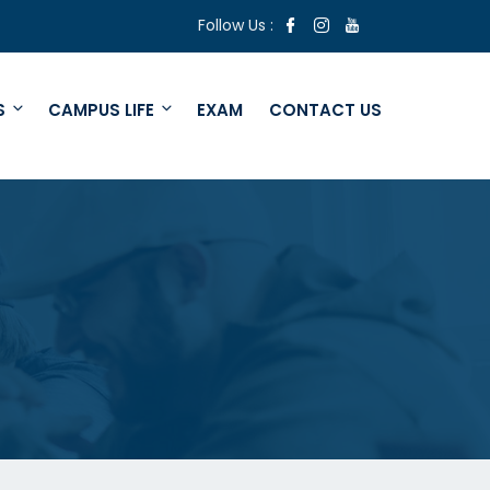
Follow Us :
S
CAMPUS LIFE
EXAM
CONTACT US