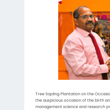
Tree Sapling Plantation on the Occas
the auspicious occasion of the birth a
management science and research prou