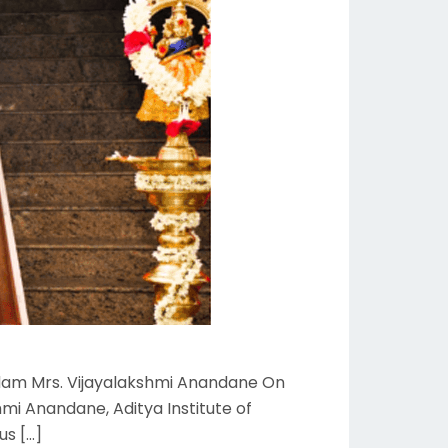
adam Mrs. Vijayalakshmi Anandane On
mi Anandane, Aditya Institute of
us […]